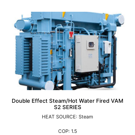
Double Effect Steam/Hot Water Fired VAM
S2 SERIES
HEAT SOURCE: Steam
COP: 1.5