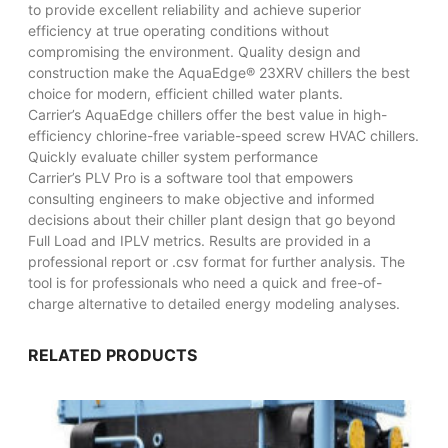
to provide excellent reliability and achieve superior
efficiency at true operating conditions without
compromising the environment. Quality design and
construction make the AquaEdge® 23XRV chillers the best
choice for modern, efficient chilled water plants.
Carrier’s AquaEdge chillers offer the best value in high-
efficiency chlorine-free variable-speed screw HVAC chillers.
Quickly evaluate chiller system performance
Carrier’s PLV Pro is a software tool that empowers
consulting engineers to make objective and informed
decisions about their chiller plant design that go beyond
Full Load and IPLV metrics. Results are provided in a
professional report or .csv format for further analysis. The
tool is for professionals who need a quick and free-of-
charge alternative to detailed energy modeling analyses.
RELATED PRODUCTS