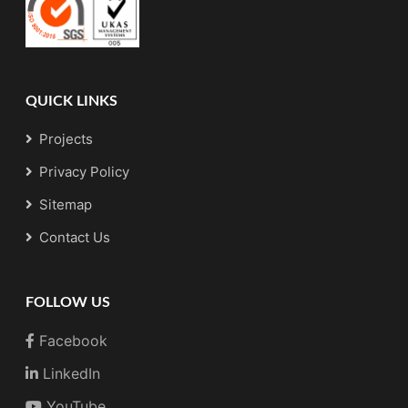
QUICK LINKS
Projects
Privacy Policy
Sitemap
Contact Us
FOLLOW US
Facebook
LinkedIn
YouTube