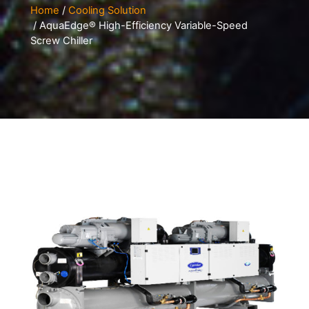
Home
/
Cooling Solution
/ AquaEdge® High-Efficiency Variable-Speed
Screw Chiller