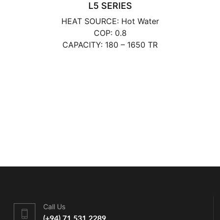
L5 SERIES
HEAT SOURCE: Hot Water
COP: 0.8
CAPACITY: 180 – 1650 TR
Call Us
(+94) 71 531 2289