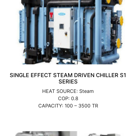
SINGLE EFFECT STEAM DRIVEN CHILLER S1
SERIES
HEAT SOURCE: Steam
COP: 0.8
CAPACITY: 100 – 3500 TR