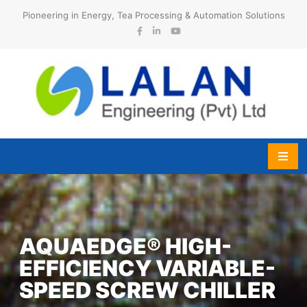
Skip
Pioneering in Energy, Tea Processing & Automation Solutions
to
content
Lalan Engineering (Pvt) Ltd
AQUAEDGE® HIGH-
EFFICIENCY VARIABLE-
SPEED SCREW CHILLER