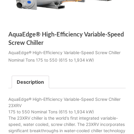
AquaEdge® High-Efficiency Variable-Speed
Screw Chiller
AquaEdge® High-Efficiency Variable-Speed Screw Chiller
Nominal Tons 175 to 550 (615 to 1,934 kW)
Description
AquaEdge® High-Efficiency Variable-Speed Screw Chiller
23XRV
175 to 550 Nominal Tons (615 to 1,934 kW)
The 23XRV chiller is the world’s first integrated variable-
speed, water cooled, screw chiller. The 23XRV incorporates
significant breakthroughs in water-cooled chiller technology