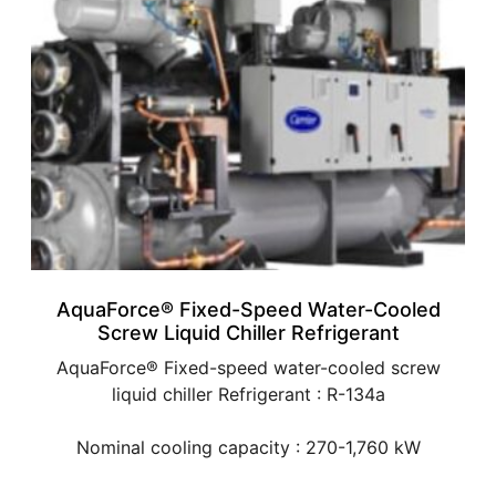
AquaForce® Fixed-Speed Water-Cooled
Screw Liquid Chiller Refrigerant
AquaForce® Fixed-speed water-cooled screw
liquid chiller Refrigerant : R-134a
Nominal cooling capacity : 270-1,760 kW