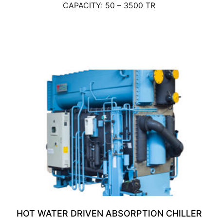
CAPACITY: 50 – 3500 TR
HOT WATER DRIVEN ABSORPTION CHILLER