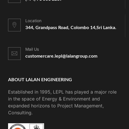
Location
344, Grandpass Road, Colombo 14,
Sri Lanka.
Mail Us
customercare.lepl@lalangroup.com
ABOUT LALAN ENGINEERING
Established in 1995, LEPL has played a major role
in the space of Energy & Environment and
expanded horizons to Project Management,
Consulting.