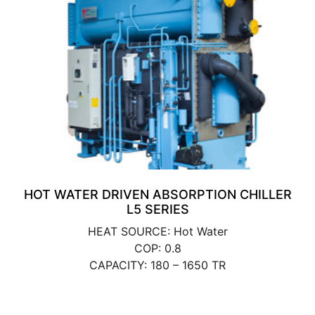
HOT WATER DRIVEN ABSORPTION CHILLER
L5 SERIES
HEAT SOURCE: Hot Water
COP: 0.8
CAPACITY: 180 – 1650 TR