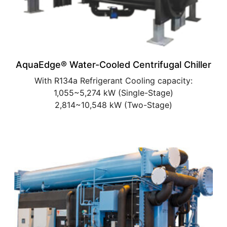
AquaEdge® Water-Cooled Centrifugal Chiller
With R134a Refrigerant Cooling capacity:
1,055~5,274 kW (Single-Stage)
2,814~10,548 kW (Two-Stage)