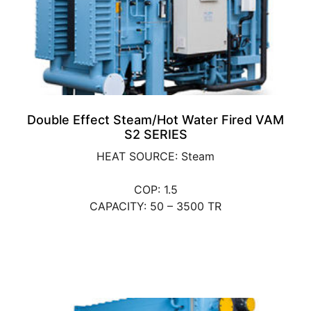
Double Effect Steam/Hot Water Fired VAM
S2 SERIES
HEAT SOURCE: Steam
COP: 1.5
CAPACITY: 50 – 3500 TR