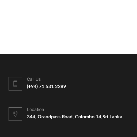
Call Us
(+94) 71 531 2289
Location
344, Grandpass Road, Colombo 14,
Sri Lanka.