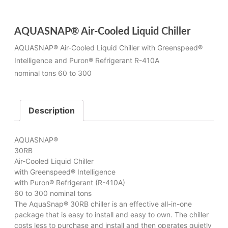
AQUASNAP® Air-Cooled Liquid Chiller
AQUASNAP® Air-Cooled Liquid Chiller with Greenspeed®
Intelligence and Puron® Refrigerant R-410A
nominal tons 60 to 300
Description
AQUASNAP®
30RB
Air-Cooled Liquid Chiller
with Greenspeed® Intelligence
with Puron® Refrigerant (R-410A)
60 to 300 nominal tons
The AquaSnap® 30RB chiller is an effective all-in-one
package that is easy to install and easy to own. The chiller
costs less to purchase and install and then operates quietly