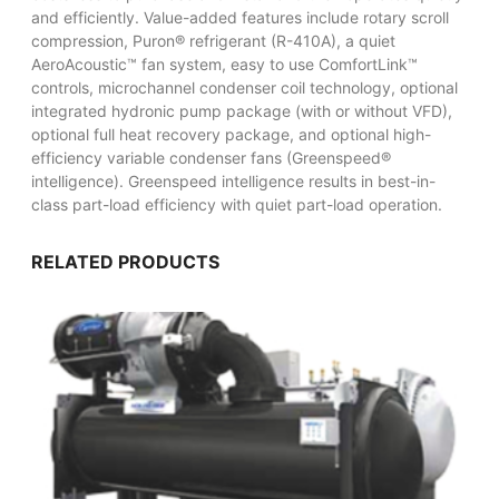
and efficiently. Value-added features include rotary scroll
compression, Puron® refrigerant (R-410A), a quiet
AeroAcoustic™ fan system, easy to use ComfortLink™
controls, microchannel condenser coil technology, optional
integrated hydronic pump package (with or without VFD),
optional full heat recovery package, and optional high-
efficiency variable condenser fans (Greenspeed®
intelligence). Greenspeed intelligence results in best-in-
class part-load efficiency with quiet part-load operation.
RELATED PRODUCTS