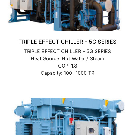
TRIPLE EFFECT CHILLER – 5G SERIES
TRIPLE EFFECT CHILLER – 5G SERIES
Heat Source: Hot Water / Steam
COP: 1.8
Capacity: 100- 1000 TR