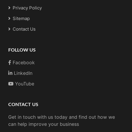
Privacy Policy
Sitemap
Contact Us
FOLLOW US
Facebook
LinkedIn
YouTube
CONTACT US
Get in touch with us today and find out how we
can help improve your business