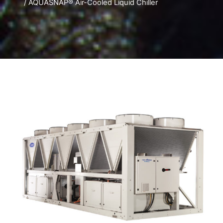
/ AQUASNAP® Air-Cooled Liquid Chiller