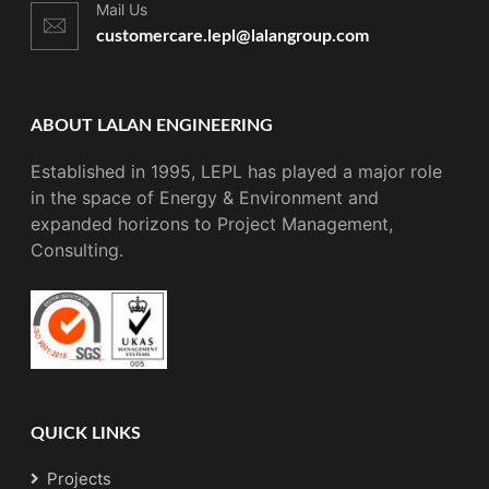
Mail Us
customercare.lepl@lalangroup.com
ABOUT LALAN ENGINEERING
Established in 1995, LEPL has played a major role
in the space of Energy & Environment and
expanded horizons to Project Management,
Consulting.
QUICK LINKS
Projects