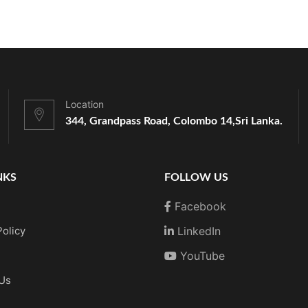
Location
344, Grandpass Road, Colombo 14,
Sri Lanka.
NKS
FOLLOW US
Facebook
Policy
LinkedIn
YouTube
 Us