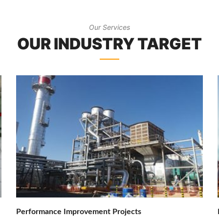
Our Services
OUR INDUSTRY TARGET
Performance Improvement Projects