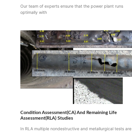
Our team of experts ensure that the power plant runs
optimally with
Condition Assessment(CA) And Remaining Life
Assessment(RLA) Studies
In RLA multiple nondestructive and metallurgical tests are