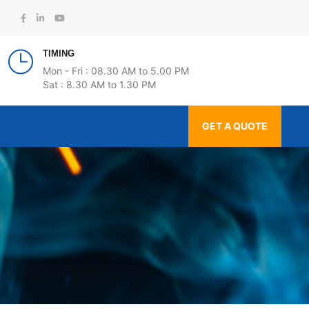
TIMING
Mon - Fri : 08.30 AM to 5.00 PM
Sat : 8.30 AM to 1.30 PM
GET A QUOTE