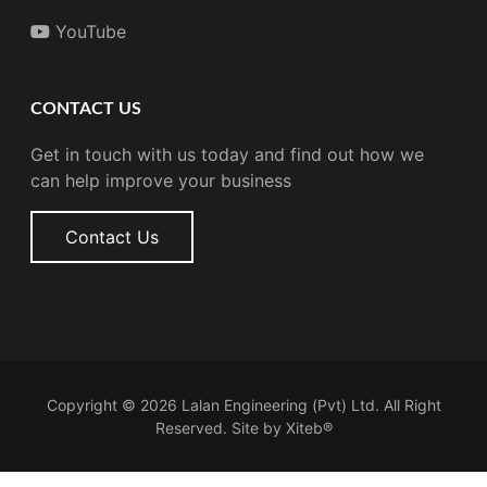
YouTube
CONTACT US
Get in touch with us today and find out how we
can help improve your business
Contact Us
Copyright © 2026 Lalan Engineering (Pvt) Ltd. All Right
Reserved. Site by
Xiteb®