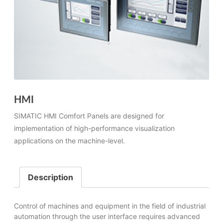
HMI
SIMATIC HMI Comfort Panels are designed for
implementation of high-performance visualization
applications on the machine-level.
Description
Control of machines and equipment in the field of industrial
automation through the user interface requires advanced